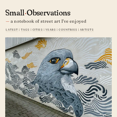
Small
·
Observations
a notebook of street art I've enjoyed
latest
|
tags
|
cities
|
years
|
countries
|
artists