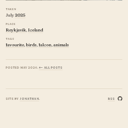
Taken
Falcon head with flowing line patterns, Re
July
2025
Place
Reykjavik
,
Iceland
Tags
favourite
,
birds
,
falcon
,
animals
Posted
May 2026
.
← all posts
Site by
Jonathan
.
rss