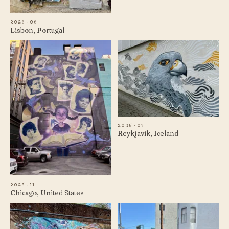
2026 · 06
Lisbon, Portugal
2025 · 07
Reykjavik, Iceland
2025 · 11
Chicago, United States