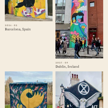
2024 · 02
Barcelona, Spain
2023 · 09
Dublin, Ireland