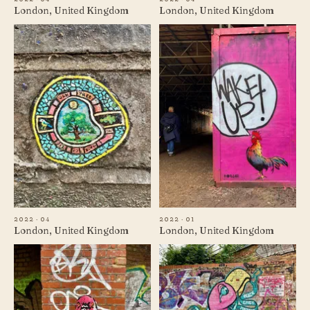
London, United Kingdom
London, United Kingdom
2022 · 04
2022 · 01
London, United Kingdom
London, United Kingdom