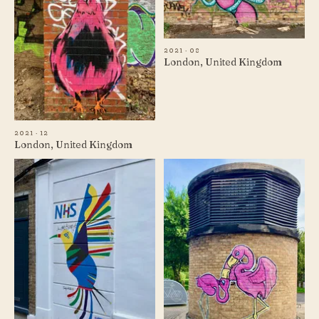
2021 · 08
London, United Kingdom
2021 · 12
London, United Kingdom