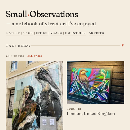
Small
·
Observations
a notebook of street art I've enjoyed
latest
|
tags
|
cities
|
years
|
countries
|
artists
✦
Tag: birds
23 photos
·
all tags
2025 · 12
London, United Kingdom