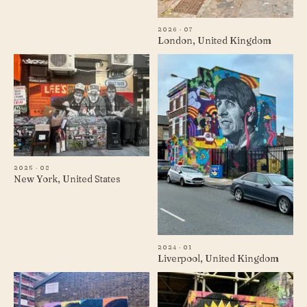
2026 · 07
London, United Kingdom
2025 · 08
New York, United States
2024 · 01
Liverpool, United Kingdom