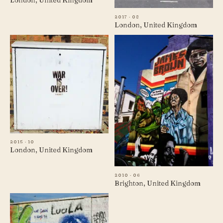
London, United Kingdom
2017 · 08
London, United Kingdom
2015 · 10
London, United Kingdom
2010 · 06
Brighton, United Kingdom