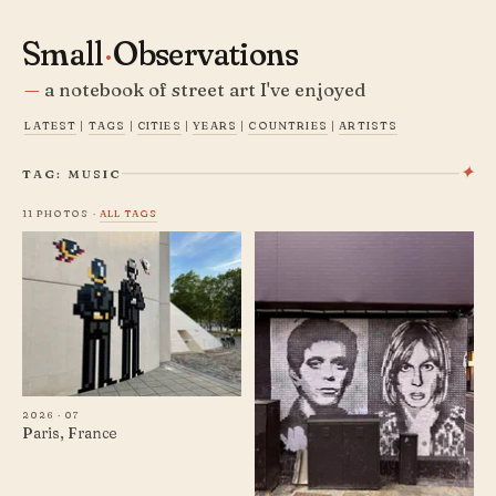
Small
·
Observations
a notebook of street art I've enjoyed
latest
|
tags
|
cities
|
years
|
countries
|
artists
✦
Tag: music
11 photos
·
all tags
2026 · 07
Paris, France