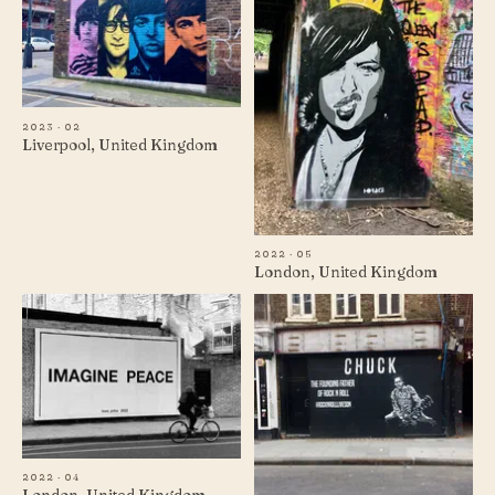
2023 · 02
Liverpool, United Kingdom
2022 · 05
London, United Kingdom
2022 · 04